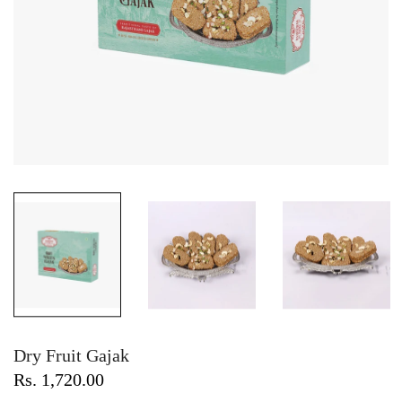
Dry Fruit Gajak
Rs. 1,720.00