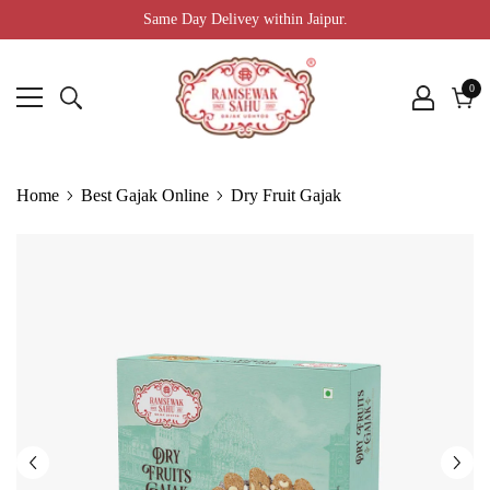
Same Day Delivey within Jaipur.
0
0
ite
Cart
Home
Best Gajak Online
Dry Fruit Gajak