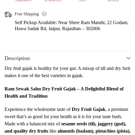
Free Shipping
Self Pickup Available: Near Shree Ram Mandir, 22 Godam,
Hawa Sadak Rd, Jaipur, Rajasthan – 302006
Description
Dry fruit gajak is healthy for your gut. A mixup of till and dry furit
makes it one of the best varieties in gajak.
Ram Sewak Sahu Dry Fruit Gajak – A Delightful Blend of
Health and Tradition
Experience the wholesome taste of
Dry Fruit Gajak
, a premium
sweet that’s as good for your health as it is for your taste buds.
Made with a balanced mix of
sesame seeds (til), jaggery (gud),
and quality dry fruits
like
almonds (badam), pistachios (pista),