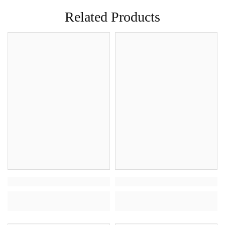
Related Products