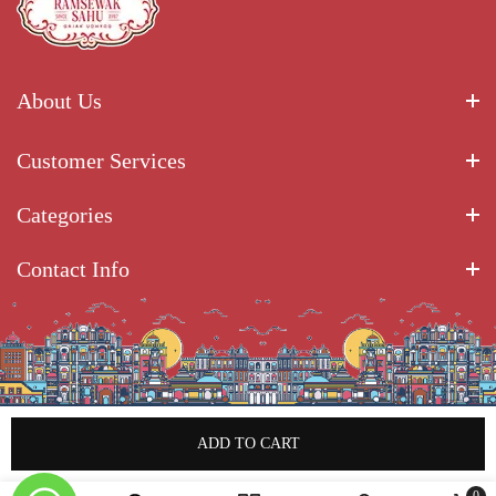
About Us
Customer Services
Categories
Contact Info
ADD TO CART
Copyright © 2025 Ramsewak Sahu Gajak Udhyog