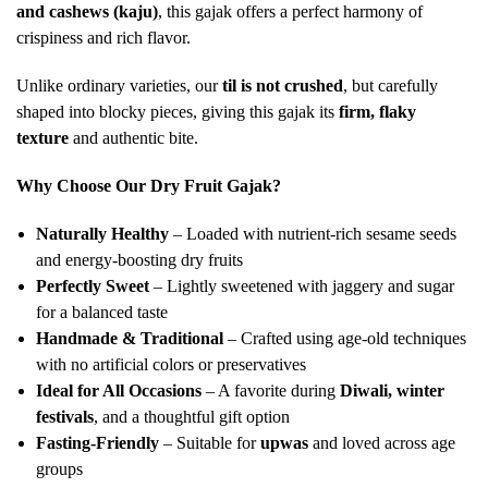
and cashews (kaju)
, this gajak offers a perfect harmony of
crispiness and rich flavor.
Unlike ordinary varieties, our
til is not crushed
, but carefully
shaped into blocky pieces, giving this gajak its
firm, flaky
texture
and authentic bite.
Why Choose Our Dry Fruit Gajak?
Naturally Healthy
– Loaded with nutrient-rich sesame seeds
and energy-boosting dry fruits
Perfectly Sweet
– Lightly sweetened with jaggery and sugar
for a balanced taste
Handmade & Traditional
– Crafted using age-old techniques
with no artificial colors or preservatives
Ideal for All Occasions
– A favorite during
Diwali, winter
festivals
, and a thoughtful gift option
Fasting-Friendly
– Suitable for
upwas
and loved across age
groups