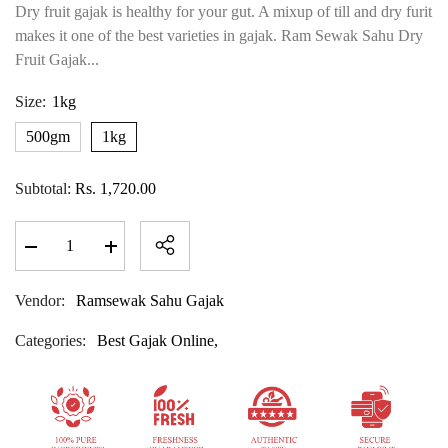
Dry fruit gajak is healthy for your gut. A mixup of till and dry furit
makes it one of the best varieties in gajak. Ram Sewak Sahu Dry
Fruit Gajak...
Size:
1kg
500gm
1kg
Subtotal:
Rs. 1,720.00
Decrease
Increase
quantity
quantity
for
for
Dry
Dry
Vendor:
Ramsewak Sahu Gajak
Fruit
Fruit
Gajak
Gajak
Categories:
Best Gajak Online,