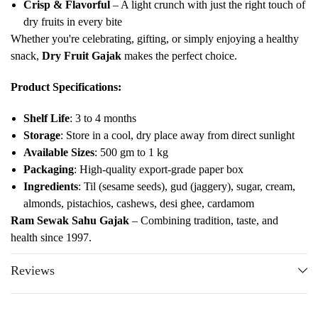
Crisp & Flavorful
– A light crunch with just the right touch of
dry fruits in every bite
Whether you're celebrating, gifting, or simply enjoying a healthy
snack,
Dry Fruit Gajak
makes the perfect choice.
Product Specifications:
Shelf Life
: 3 to 4 months
Storage
: Store in a cool, dry place away from direct sunlight
Available Sizes
: 500 gm to 1 kg
Packaging
: High-quality export-grade paper box
Ingredients
: Til (sesame seeds), gud (jaggery), sugar, cream,
almonds, pistachios, cashews, desi ghee, cardamom
Ram Sewak Sahu Gajak
– Combining tradition, taste, and
health since 1997.
Reviews