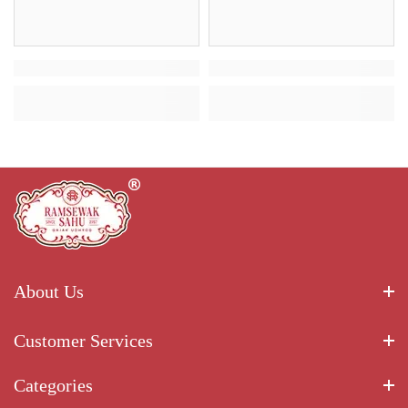
About Us
Customer Services
Categories