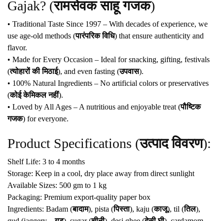
Gajak? (
रामसेवक साहू गजक
)
• Traditional Taste Since 1997 – With decades of experience, we
use age-old methods (
पारंपरिक विधि
) that ensure authenticity and
flavor.
• Made for Every Occasion – Ideal for snacking, gifting, festivals
(
त्योहारों की मिठाई
), and even fasting (
उपवास
).
• 100% Natural Ingredients – No artificial colors or preservatives
(
कोई केमिकल नहीं
).
• Loved by All Ages – A nutritious and enjoyable treat (
पौष्टिक
गजक
) for everyone.
Product Specifications (
उत्पाद विवरण
):
Shelf Life: 3 to 4 months
Storage: Keep in a cool, dry place away from direct sunlight
Available Sizes: 500 gm to 1 kg
Packaging: Premium export-quality paper box
Ingredients: Badam (
बादाम
), pista (
पिस्ता
), kaju (
काजू
), til (
तिल
),
gud (jaggery –
गुड़
), sugar (
चीनी
), desi ghee (
देसी घी
), cardamom