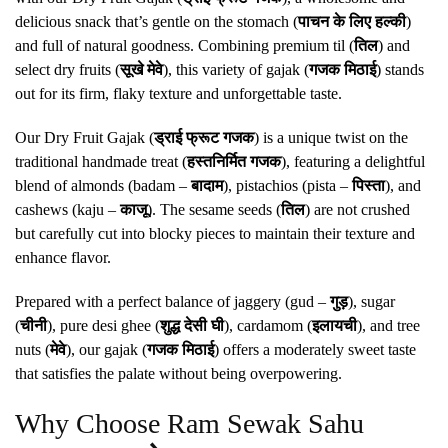
delicious snack that’s gentle on the stomach (
पाचन के लिए हल्की
)
and full of natural goodness. Combining premium til (
तिल
) and
select dry fruits (
सूखे मेवे
), this variety of gajak (
गजक मिठाई
) stands
out for its firm, flaky texture and unforgettable taste.
Our Dry Fruit Gajak (
ड्राई फ्रूट गजक
) is a unique twist on the
traditional handmade treat (
हस्तनिर्मित गजक
), featuring a delightful
blend of almonds (badam –
बादाम
), pistachios (pista –
पिस्ता
), and
cashews (kaju –
काजू
). The sesame seeds (
तिल
) are not crushed
but carefully cut into blocky pieces to maintain their texture and
enhance flavor.
Prepared with a perfect balance of jaggery (gud –
गुड़
), sugar
(
चीनी
), pure desi ghee (
शुद्ध देसी घी
), cardamom (
इलायची
), and tree
nuts (
मेवे
), our gajak (
गजक मिठाई
) offers a moderately sweet taste
that satisfies the palate without being overpowering.
Why Choose Ram Sewak Sahu