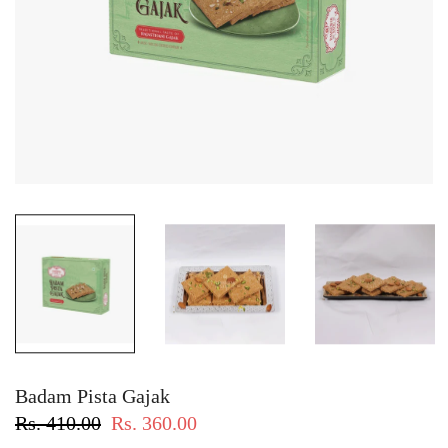
Badam Pista Gajak
Rs. 410.00
Rs. 360.00