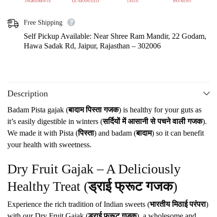
Free Shipping
Self Pickup Available: Near Shree Ram Mandir, 22 Godam,
Hawa Sadak Rd, Jaipur, Rajasthan – 302006
Description
Badam Pista gajak (
बादाम पिस्ता गजक
) is healthy for your guts as
it’s easily digestible in winters (
सर्दियों में आसानी से पचने वाली गजक
).
We made it with Pista (
पिस्ता
) and badam (
बादाम
) so it can benefit
your health with sweetness.
Dry Fruit Gajak – A Deliciously
Healthy Treat (
ड्राई फ्रूट गजक
)
Experience the rich tradition of Indian sweets (
भारतीय मिठाई परंपरा
)
with our Dry Fruit Gajak (
ड्राई फ्रूट गजक
), a wholesome and