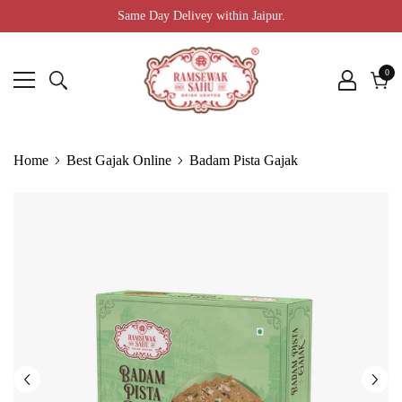
Same Day Delivey within Jaipur.
0
0
ite
Cart
Home
Best Gajak Online
Badam Pista Gajak