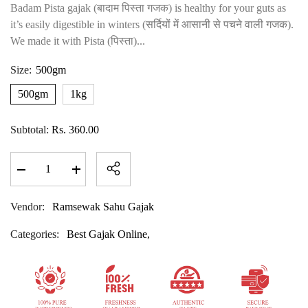
Badam Pista gajak (बादाम पिस्ता गजक) is healthy for your guts as
it’s easily digestible in winters (सर्दियों में आसानी से पचने वाली गजक).
We made it with Pista (पिस्ता)...
Size:
500gm
500gm
1kg
Subtotal:
Rs. 360.00
Decrease
Increase
quantity
quantity
for
for
Badam
Badam
Vendor:
Ramsewak Sahu Gajak
Pista
Pista
Gajak
Gajak
Categories:
Best Gajak Online,