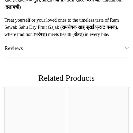
(
इलायची
)
Treat yourself or your loved ones to the timeless taste of Ram
Sewak Sahu Dry Fruit Gajak (
रामसेवक साहू ड्राई फ्रूट गजक
),
where tradition (
परंपरा
) meets health (
सेहत
) in every bite.
Reviews
Related Products